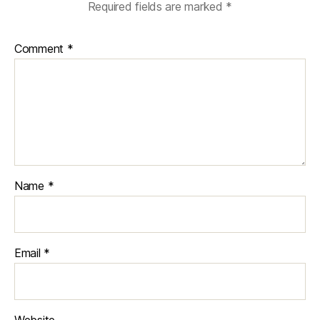
Required fields are marked
*
Comment
*
Name
*
Email
*
Website