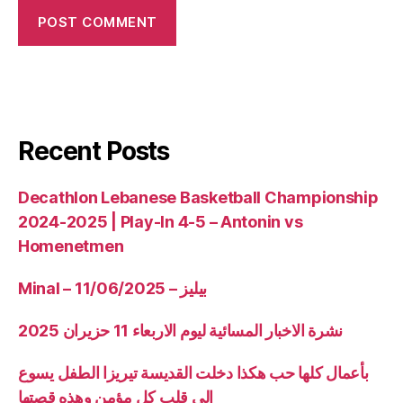
Recent Posts
Decathlon Lebanese Basketball Championship
2024-2025 | Play-In 4-5 – Antonin vs
Homenetmen
Minal – 11/06/2025 – بيليز
نشرة الاخبار المسائية ليوم الاربعاء 11 حزيران 2025
بأعمال كلها حب هكذا دخلت القديسة تيريزا الطفل يسوع
الى قلب كل مؤمن وهذه قصتها