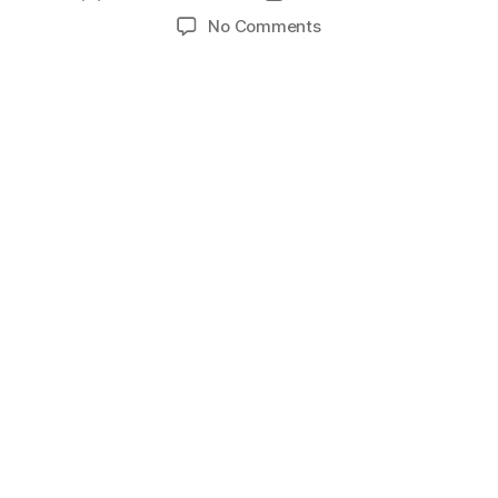
author
date
on
No Comments
Decathlon
Lebanese
Basketball
Championship
2024-
2025
|
Round
5
–
Sagesse
vs
Homenetmen