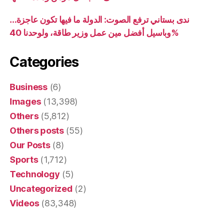
ندى بستاني ترفع الصوت: الدولة ما فيها تكون عاجزة…
وباسيل أفضل مين عمل وزير طاقة، ولوحدنا 40%
Categories
Business
(6)
Images
(13,398)
Others
(5,812)
Others posts
(55)
Our Posts
(8)
Sports
(1,712)
Technology
(5)
Uncategorized
(2)
Videos
(83,348)