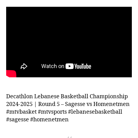
Decathlon Lebanese Basketball Championship
2024-2025 | Round 5 – Sagesse vs Homenetmen
#mtvbasket #mtvsports #lebanesebasketball
#sagesse #homenetmen