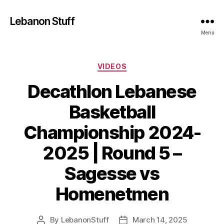
Lebanon Stuff
Menu
Categories
VIDEOS
Decathlon Lebanese
Basketball
Championship 2024-
2025 | Round 5 –
Sagesse vs
Homenetmen
By
LebanonStuff
March 14, 2025
Post
Post