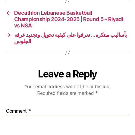
←
Decathlon Lebanese Basketball
Championship 2024-2025 | Round 5 – Riyadi
vs NSA
→
بأساليب مبتكرة… تعرفوا على كيفية تحويل وتجديد غرفة
الجلوس
Leave a Reply
Your email address will not be published.
Required fields are marked
*
Comment
*