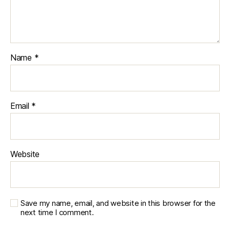
Name
*
Email
*
Website
Save my name, email, and website in this browser for the
next time I comment.